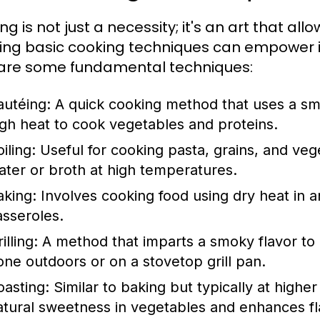
g is not just a necessity; it's an art that all
ing basic cooking techniques can empower in
are some fundamental techniques:
autéing:
A quick cooking method that uses a sma
igh heat to cook vegetables and proteins.
iling:
Useful for cooking pasta, grains, and vege
ater or broth at high temperatures.
aking:
Involves cooking food using dry heat in an
asseroles.
illing:
A method that imparts a smoky flavor to 
one outdoors or on a stovetop grill pan.
oasting:
Similar to baking but typically at highe
atural sweetness in vegetables and enhances fl