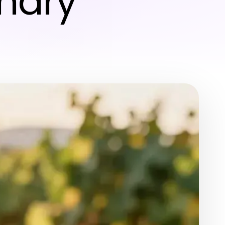
inary