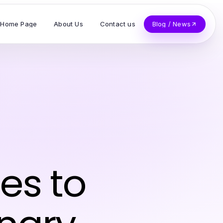
Home Page
About Us
Contact us
Blog / News
es to