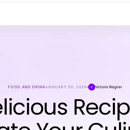
FOOD AND DRINK
JANUARY 30, 2026
Victoria Wagner
V
elicious Recip