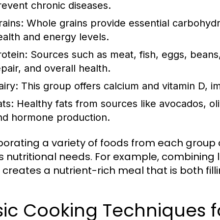
revent chronic diseases.
rains:
Whole grains provide essential carbohydra
ealth and energy levels.
rotein:
Sources such as meat, fish, eggs, beans,
pair, and overall health.
airy:
This group offers calcium and vitamin D, i
ats:
Healthy fats from sources like avocados, oliv
nd hormone production.
porating a variety of foods from each group
 nutritional needs. For example, combining l
creates a nutrient-rich meal that is both fill
ic Cooking Techniques f