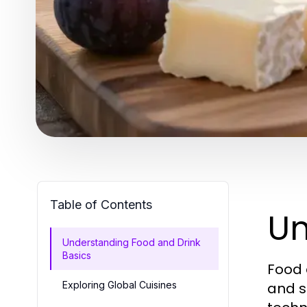
Table of Contents
Un
Understanding Food and Drink
Basics
Food 
Exploring Global Cuisines
and s