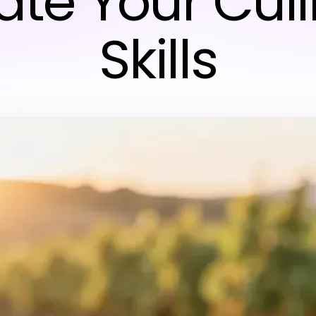
ate Your Cul
Skills