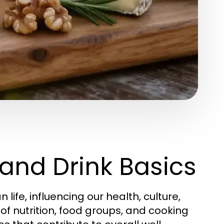
and Drink Basics
fe, influencing our health, culture,
of nutrition, food groups, and cooking