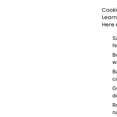
Cookin
Learn
Here 
S
h
Bo
w
B
c
Gr
d
R
n