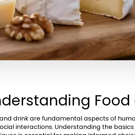
derstanding Food 
and drink are fundamental aspects of human li
ocial interactions. Understanding the basics 