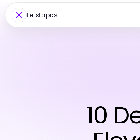
Letstapas
10 D