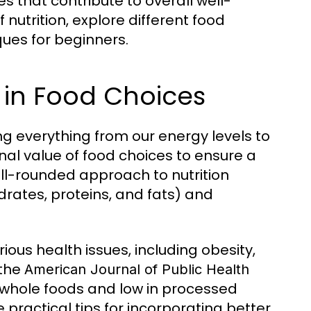
s that contribute to overall well-
 nutrition, explore different food
ues for beginners.
 in Food Choices
ting everything from our energy levels to
onal value of food choices to ensure a
ell-rounded approach to nutrition
rates, proteins, and fats) and
ious health issues, including obesity,
 the
American Journal of Public Health
n whole foods and low in processed
 practical tips for incorporating better