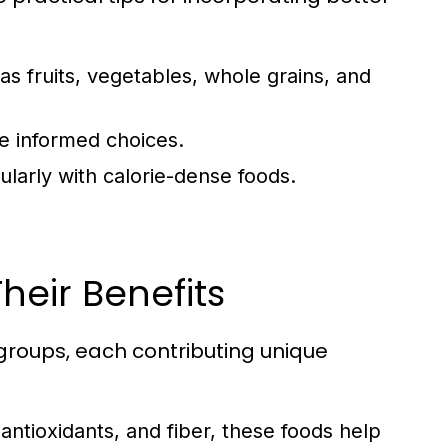
as fruits, vegetables, whole grains, and
e informed choices.
ularly with calorie-dense foods.
heir Benefits
groups, each contributing unique
 antioxidants, and fiber, these foods help