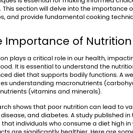
iques is essential for making informed choice
 This section will delve into the importance of
s, and provide fundamental cooking techniq
 Importance of Nutrition
ion plays a critical role in our health, impac
ood. It is essential to understand the nutriti
ced diet that supports bodily functions. A w
des understanding macronutrients (carbohyd
nutrients (vitamins and minerals).
rch shows that poor nutrition can lead to var
 disease, and diabetes. A study published in
 that individuals who consume a diet high i
cts are significantly healthier. Here are some