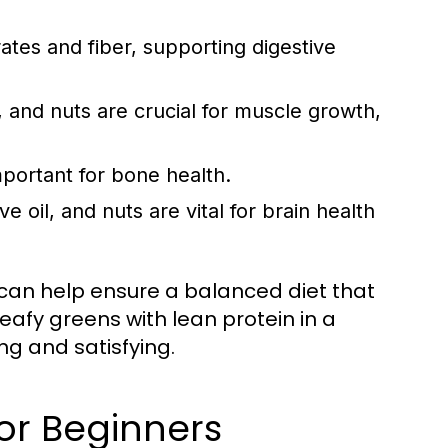
tes and fiber, supporting digestive
 and nuts are crucial for muscle growth,
mportant for bone health.
e oil, and nuts are vital for brain health
 can help ensure a balanced diet that
eafy greens with lean protein in a
ing and satisfying.
or Beginners