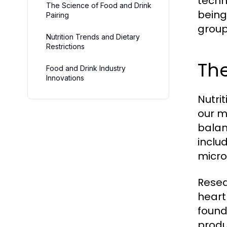
techn
The Science of Food and Drink
being.
Pairing
group
Nutrition Trends and Dietary
Restrictions
The
Food and Drink Industry
Innovations
Nutrit
our m
balan
inclu
micro
Resea
heart
found
produ