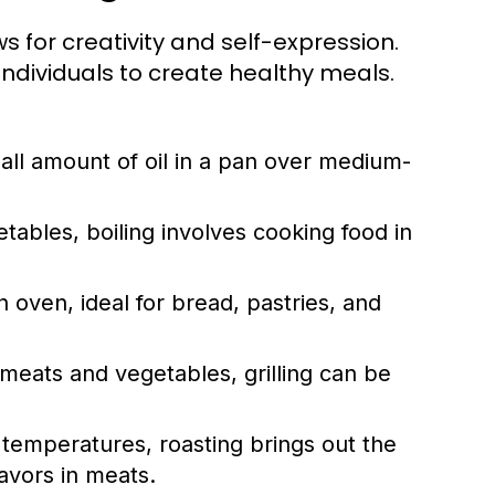
ows for creativity and self-expression.
dividuals to create healthy meals.
ll amount of oil in a pan over medium-
tables, boiling involves cooking food in
 oven, ideal for bread, pastries, and
meats and vegetables, grilling can be
r temperatures, roasting brings out the
avors in meats.