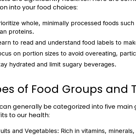
ion into your food choices:
rioritize whole, minimally processed foods such 
ean proteins.
earn to read and understand food labels to mak
ocus on portion sizes to avoid overeating, partic
tay hydrated and limit sugary beverages.
es of Food Groups and T
can generally be categorized into five main 
ts to our health:
ruits and Vegetables:
Rich in vitamins, minerals,