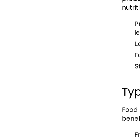
nutrit
P
l
L
F
S
Typ
Food 
benefi
F