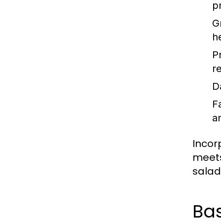
p
G
h
P
re
D
F
a
Incor
meets
salad 
Bas