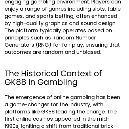
engaging gambling environment. Players can
enjoy a range of games including slots, table
games, and sports betting, often enhanced
by high-quality graphics and sound design.
The platform typically operates based on
principles such as Random Number
Generators (RNG) for fair play, ensuring that
outcomes are random and unbiased.
The Historical Context of
GK88 in Gambling
The emergence of online gambling has been
a game-changer for the industry, with
platforms like GK88 leading the charge. The
first online casinos appeared in the mid-
1990s, igniting a shift from traditional brick-