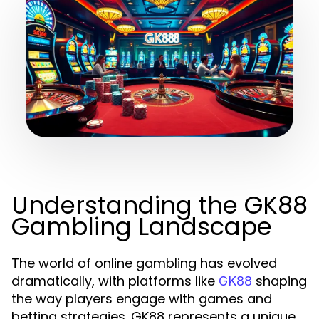
Understanding the GK88
Gambling Landscape
The world of online gambling has evolved
dramatically, with platforms like
shaping
GK88
the way players engage with games and
betting strategies. GK88 represents a unique