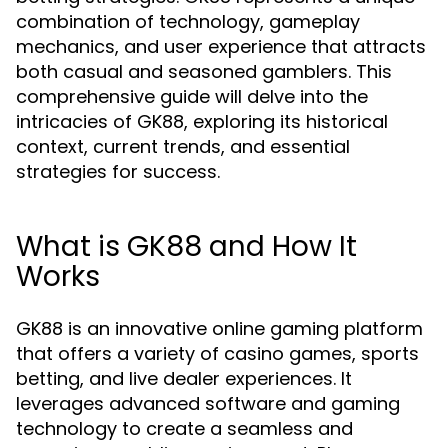
combination of technology, gameplay
mechanics, and user experience that attracts
both casual and seasoned gamblers. This
comprehensive guide will delve into the
intricacies of GK88, exploring its historical
context, current trends, and essential
strategies for success.
What is GK88 and How It
Works
GK88 is an innovative online gaming platform
that offers a variety of casino games, sports
betting, and live dealer experiences. It
leverages advanced software and gaming
technology to create a seamless and