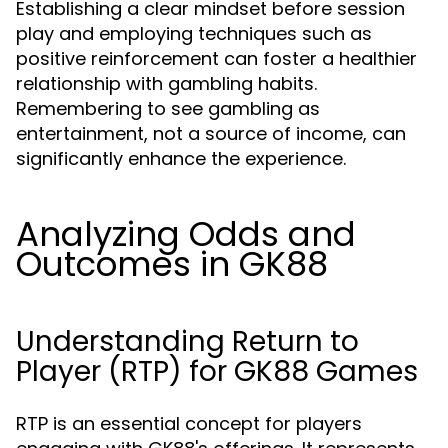
Establishing a clear mindset before session
play and employing techniques such as
positive reinforcement can foster a healthier
relationship with gambling habits.
Remembering to see gambling as
entertainment, not a source of income, can
significantly enhance the experience.
Analyzing Odds and
Outcomes in GK88
Understanding Return to
Player (RTP) for GK88 Games
RTP is an essential concept for players