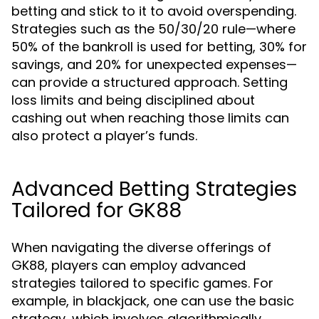
betting and stick to it to avoid overspending.
Strategies such as the 50/30/20 rule—where
50% of the bankroll is used for betting, 30% for
savings, and 20% for unexpected expenses—
can provide a structured approach. Setting
loss limits and being disciplined about
cashing out when reaching those limits can
also protect a player’s funds.
Advanced Betting Strategies
Tailored for GK88
When navigating the diverse offerings of
GK88, players can employ advanced
strategies tailored to specific games. For
example, in blackjack, one can use the basic
strategy, which involves algorithmically