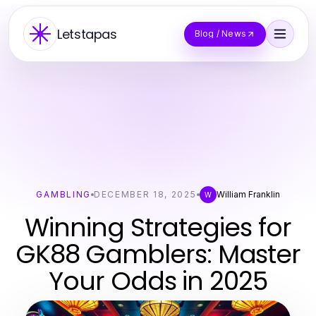
Letstapas
Blog / News
GAMBLING
DECEMBER 18, 2025
William Franklin
W
Winning Strategies for
GK88 Gamblers: Master
Your Odds in 2025