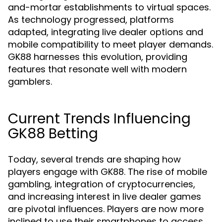
and-mortar establishments to virtual spaces.
As technology progressed, platforms
adapted, integrating live dealer options and
mobile compatibility to meet player demands.
GK88 harnesses this evolution, providing
features that resonate well with modern
gamblers.
Current Trends Influencing
GK88 Betting
Today, several trends are shaping how
players engage with GK88. The rise of mobile
gambling, integration of cryptocurrencies,
and increasing interest in live dealer games
are pivotal influences. Players are now more
inclined to use their smartphones to access