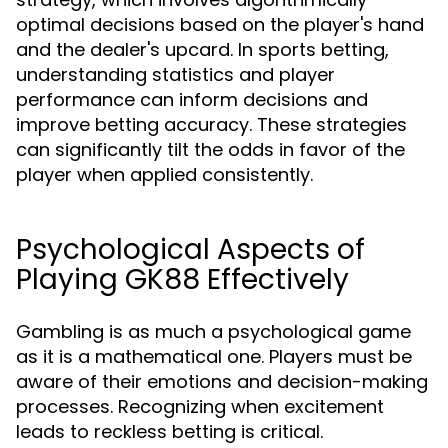
optimal decisions based on the player's hand
and the dealer's upcard. In sports betting,
understanding statistics and player
performance can inform decisions and
improve betting accuracy. These strategies
can significantly tilt the odds in favor of the
player when applied consistently.
Psychological Aspects of
Playing GK88 Effectively
Gambling is as much a psychological game
as it is a mathematical one. Players must be
aware of their emotions and decision-making
processes. Recognizing when excitement
leads to reckless betting is critical.