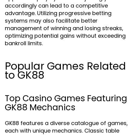
accordingly can lead to a competitive
advantage. Utilizing progressive betting
systems may also facilitate better
management of winning and losing streaks,
optimizing potential gains without exceeding
bankroll limits.
Popular Games Related
to GK88
Top Casino Games Featuring
GK88 Mechanics
GK88 features a diverse catalogue of games,
each with unique mechanics. Classic table