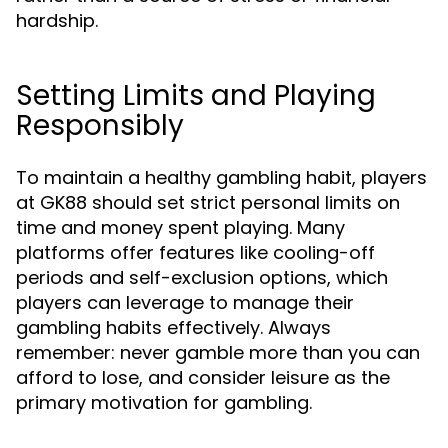
hardship.
Setting Limits and Playing
Responsibly
To maintain a healthy gambling habit, players
at GK88 should set strict personal limits on
time and money spent playing. Many
platforms offer features like cooling-off
periods and self-exclusion options, which
players can leverage to manage their
gambling habits effectively. Always
remember: never gamble more than you can
afford to lose, and consider leisure as the
primary motivation for gambling.