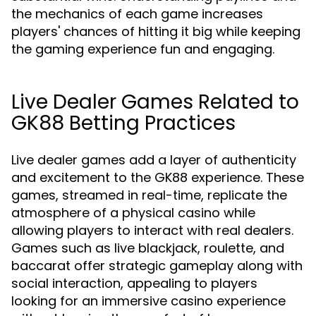
the mechanics of each game increases
players' chances of hitting it big while keeping
the gaming experience fun and engaging.
Live Dealer Games Related to
GK88 Betting Practices
Live dealer games add a layer of authenticity
and excitement to the GK88 experience. These
games, streamed in real-time, replicate the
atmosphere of a physical casino while
allowing players to interact with real dealers.
Games such as live blackjack, roulette, and
baccarat offer strategic gameplay along with
social interaction, appealing to players
looking for an immersive casino experience