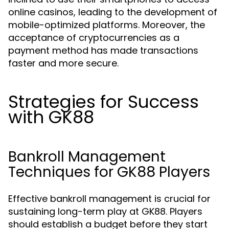
online casinos, leading to the development of
mobile-optimized platforms. Moreover, the
acceptance of cryptocurrencies as a
payment method has made transactions
faster and more secure.
Strategies for Success
with GK88
Bankroll Management
Techniques for GK88 Players
Effective bankroll management is crucial for
sustaining long-term play at GK88. Players
should establish a budget before they start