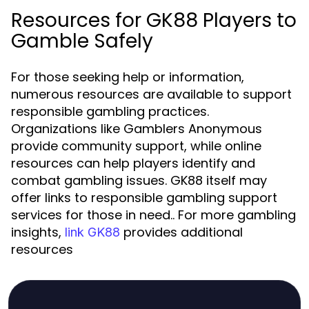
Resources for GK88 Players to
Gamble Safely
For those seeking help or information,
numerous resources are available to support
responsible gambling practices.
Organizations like Gamblers Anonymous
provide community support, while online
resources can help players identify and
combat gambling issues. GK88 itself may
offer links to responsible gambling support
services for those in need.. For more gambling
insights,
provides additional
link GK88
resources