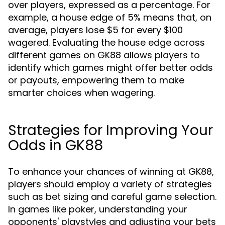
over players, expressed as a percentage. For
example, a house edge of 5% means that, on
average, players lose $5 for every $100
wagered. Evaluating the house edge across
different games on GK88 allows players to
identify which games might offer better odds
or payouts, empowering them to make
smarter choices when wagering.
Strategies for Improving Your
Odds in GK88
To enhance your chances of winning at GK88,
players should employ a variety of strategies
such as bet sizing and careful game selection.
In games like poker, understanding your
opponents' playstyles and adjusting your bets