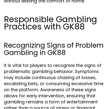
without leaving the comfort of home.
Responsible Gambling
Practices with GK88
Recognizing Signs of Problem
Gambling in GK88
It is vital for players to recognize the signs of
problematic gambling behavior. Symptoms
may include continuous chasing of losses,
escalating bets, or consuming excessive time
on the platform. Awareness of these signs
allows for early intervention, ensuring that
gambling remains a form of entertainment
rather than a source of stress or financial