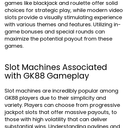
games like blackjack and roulette offer solid
choices for strategic play, while modern video
slots provide a visually stimulating experience
with various themes and features. Utilizing in-
game bonuses and special rounds can
maximize the potential payout from these
games.
Slot Machines Associated
with GK88 Gameplay
Slot machines are incredibly popular among
GK88 players due to their simplicity and
variety. Players can choose from progressive
jackpot slots that offer massive payouts, to
those with high volatility that can deliver
substantial wins. Understanding paylines and