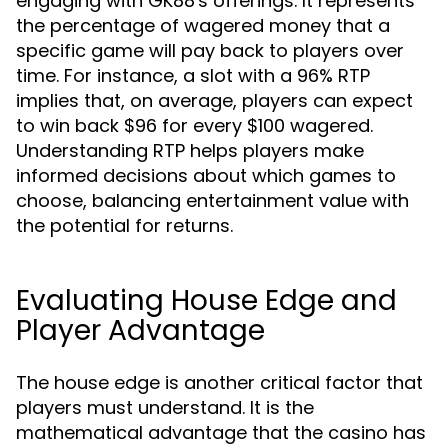
engaging with GK88's offerings. It represents
the percentage of wagered money that a
specific game will pay back to players over
time. For instance, a slot with a 96% RTP
implies that, on average, players can expect
to win back $96 for every $100 wagered.
Understanding RTP helps players make
informed decisions about which games to
choose, balancing entertainment value with
the potential for returns.
Evaluating House Edge and
Player Advantage
The house edge is another critical factor that
players must understand. It is the
mathematical advantage that the casino has