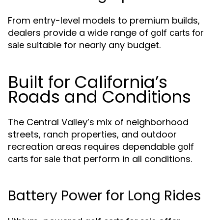
From entry-level models to premium builds,
dealers provide a wide range of
golf carts for
suitable for nearly any budget.
sale
Built for California’s
Roads and Conditions
The Central Valley’s mix of neighborhood
streets, ranch properties, and outdoor
recreation areas requires dependable
golf
that perform in all conditions.
carts for sale
Battery Power for Long Rides