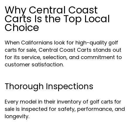
Why Central Coast
Carts Is the Top Local
Choice
When Californians look for high-quality
golf
, Central Coast Carts stands out
carts for sale
for its service, selection, and commitment to
customer satisfaction.
Thorough Inspections
Every model in their inventory of
golf carts for
is inspected for safety, performance, and
sale
longevity.