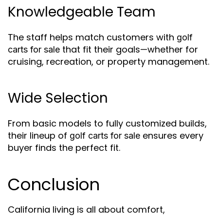
Knowledgeable Team
The staff helps match customers with
golf
that fit their goals—whether for
carts for sale
cruising, recreation, or property management.
Wide Selection
From basic models to fully customized builds,
their lineup of
ensures every
golf carts for sale
buyer finds the perfect fit.
Conclusion
California living is all about comfort,