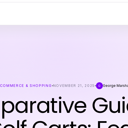
ECOMMERCE & SHOPPING
NOVEMBER 21, 2025
George Marsha
G
arative Gui