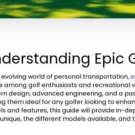
derstanding Epic G
e evolving world of personal transportation,
e
e among golf enthusiasts and recreational v
n design, advanced engineering, and a pass
g them ideal for any golfer looking to enhan
s and features, this guide will provide in-de
 unique, the different models available, and t