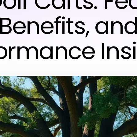
olf Carts: Fe
Benefits, an
ormance Ins