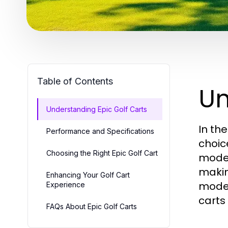
Table of Contents
Un
Understanding Epic Golf Carts
In th
Performance and Specifications
choic
Choosing the Right Epic Golf Cart
moder
makin
Enhancing Your Golf Cart
model
Experience
carts
FAQs About Epic Golf Carts