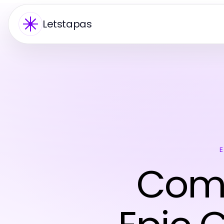
Letstapas
Comp