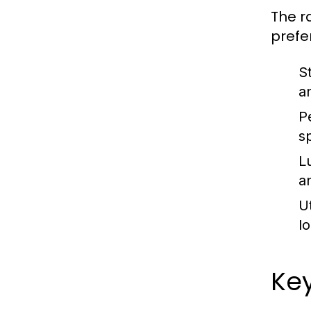
The r
prefe
S
a
P
s
L
a
Ut
l
Key