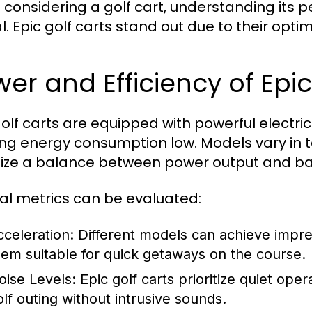
considering a golf cart, understanding its p
al. Epic golf carts stand out due to their op
er and Efficiency of Epic
golf carts are equipped with powerful electri
ng energy consumption low. Models vary in 
itize a balance between power output and bat
al metrics can be evaluated:
cceleration:
Different models can achieve impre
hem suitable for quick getaways on the course.
oise Levels:
Epic golf carts prioritize quiet oper
olf outing without intrusive sounds.