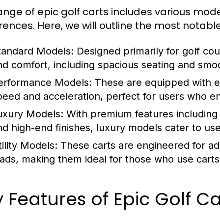
ange of epic golf carts includes various mode
rences. Here, we will outline the most notabl
tandard Models:
Designed primarily for golf co
nd comfort, including spacious seating and smo
erformance Models:
These are equipped with 
peed and acceleration, perfect for users who en
uxury Models:
With premium features including
nd high-end finishes, luxury models cater to use
ility Models:
These carts are engineered for ad
oads, making them ideal for those who use carts
 Features of Epic Golf Ca