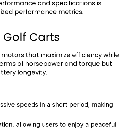
erformance and specifications is
timized performance metrics.
 Golf Carts
c motors that maximize efficiency while
terms of horsepower and torque but
tery longevity.
ssive speeds in a short period, making
ation, allowing users to enjoy a peaceful