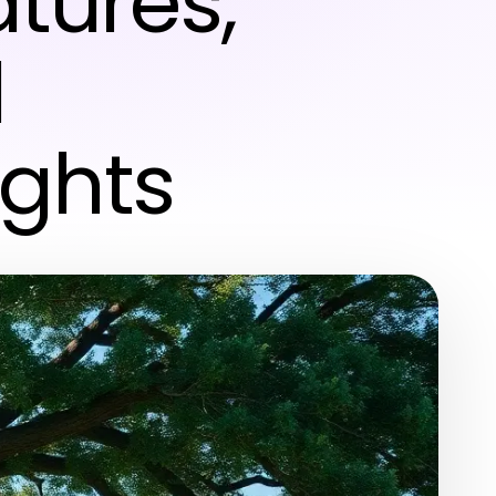
atures,
d
ights