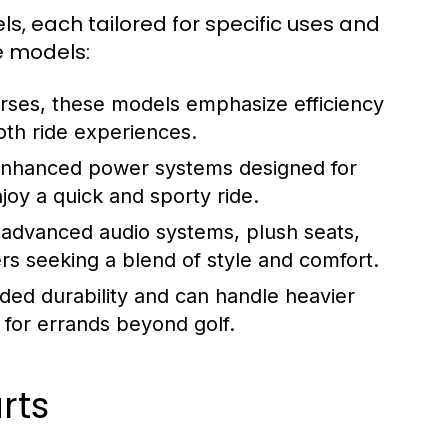
ls, each tailored for specific uses and
e models:
urses, these models emphasize efficiency
oth ride experiences.
enhanced power systems designed for
joy a quick and sporty ride.
 advanced audio systems, plush seats,
rs seeking a blend of style and comfort.
ded durability and can handle heavier
 for errands beyond golf.
rts