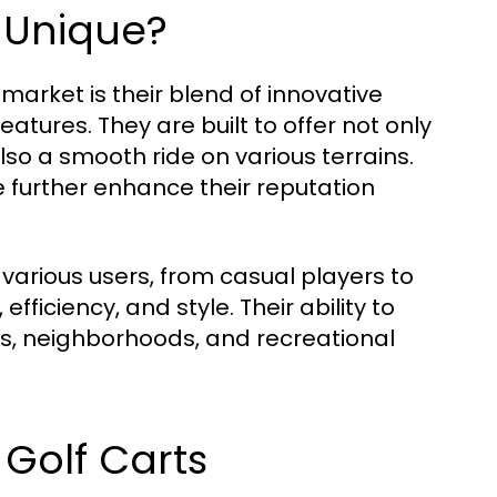
 Unique?
market is their blend of innovative
atures. They are built to offer not only
so a smooth ride on various terrains.
se further enhance their reputation
various users, from casual players to
fficiency, and style. Their ability to
s, neighborhoods, and recreational
 Golf Carts