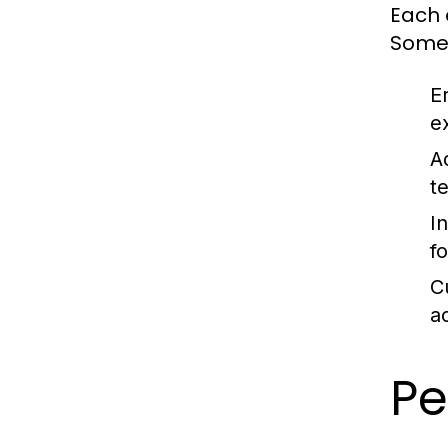
Each e
Some 
E
e
A
t
I
f
C
a
Pe