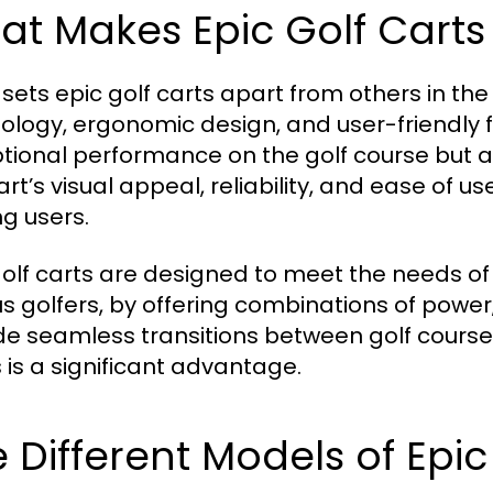
t Makes Epic Golf Carts
sets epic golf carts apart from others in the 
ology, ergonomic design, and user-friendly fe
tional performance on the golf course but al
art’s visual appeal, reliability, and ease of u
 users.
golf carts are designed to meet the needs of 
s golfers, by offering combinations of power, e
de seamless transitions between golf course
 is a significant advantage.
 Different Models of Epic