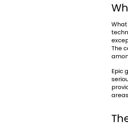
Wha
What 
techn
excep
The c
among
Epic 
seriou
provi
areas
The