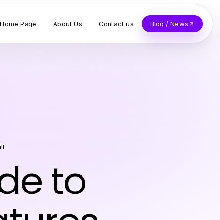
Home Page
About Us
Contact us
Blog / News
ll
de to