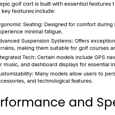
pic golf cart is built with essential features
key features include:
rgonomic Seating:
Designed for comfort during l
xperience minimal fatigue.
dvanced Suspension Systems:
Offers exception
errains, making them suitable for golf courses a
ntegrated Tech:
Certain models include GPS navi
or music, and dashboard displays for essential i
ustomizability:
Many models allow users to person
ccessories, and technological features.
rformance and Spe