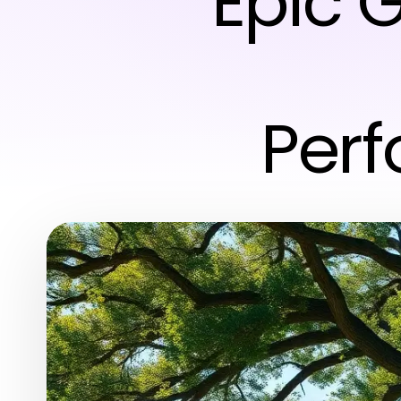
Epic G
Perf