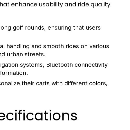
 that enhance usability and ride quality.
ong golf rounds, ensuring that users
al handling and smooth rides on various
nd urban streets.
gation systems, Bluetooth connectivity
nformation.
alize their carts with different colors,
cifications