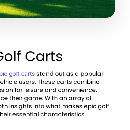
olf Carts
stand out as a popular
pic golf carts
ehicle users. These carts combine
ion for leisure and convenience,
ce their game. With an array of
pth insights into what makes epic golf
heir essential characteristics.