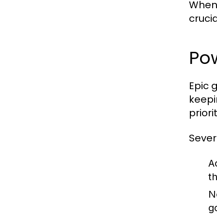
When 
cruci
Pow
Epic 
keepi
prior
Sever
A
t
N
g